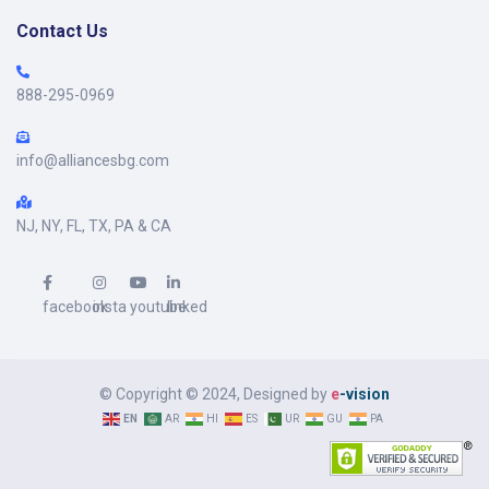
Contact Us
888-295-0969
info@alliancesbg.com
NJ, NY, FL, TX, PA & CA
facebook
insta
youtube
linked
© Copyright © 2024, Designed by
e
-vision
EN
AR
HI
ES
UR
GU
PA