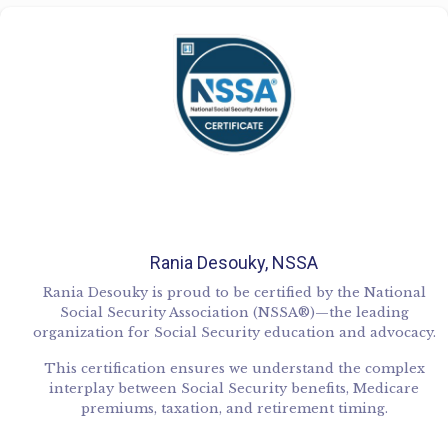
Rania Desouky, NSSA
Rania Desouky is proud to be certified by the National
Social Security Association (NSSA®)—the leading
organization for Social Security education and advocacy.
This certification ensures we understand the complex
interplay between Social Security benefits, Medicare
premiums, taxation, and retirement timing.