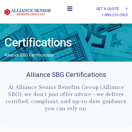
GET A QUOTE
1-888-295-0969
Certifications
Alliance SBG Certifications
Alliance SBG Certifications
At Alliance Senior Benefits Group (Alliance
SBG), we don’t just offer advice—we deliver
certified, compliant, and up-to-date guidance
you can rely on.