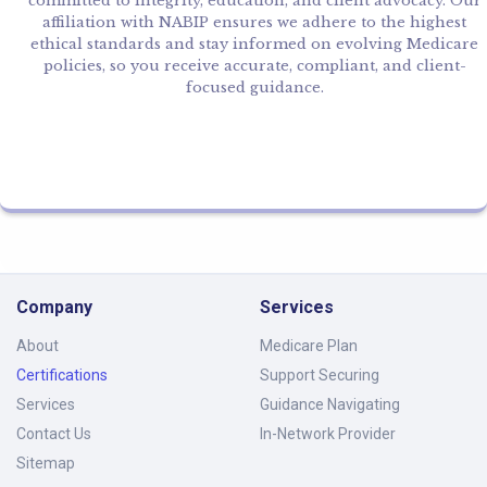
committed to integrity, education, and client advocacy. Our
affiliation with NABIP ensures we adhere to the highest
ethical standards and stay informed on evolving Medicare
policies, so you receive accurate, compliant, and client-
focused guidance.
Company
Services
About
Medicare Plan
Certifications
Support Securing
Services
Guidance Navigating
Contact Us
In-Network Provider
Sitemap