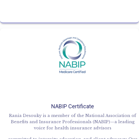
NABIP Certificate
Rania Desouky is a member of the National Association of
Benefits and Insurance Professionals (NABIP)—a leading
voice for health insurance advisors